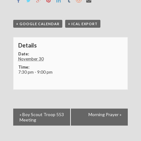
+ GOOGLE CALENDAR
+ ICAL EXPORT
Details
Date:
November 30
Time:
7:30 pm - 9:00 pm
«
Boy Scout Troop 553
Morning Prayer
»
Meeting