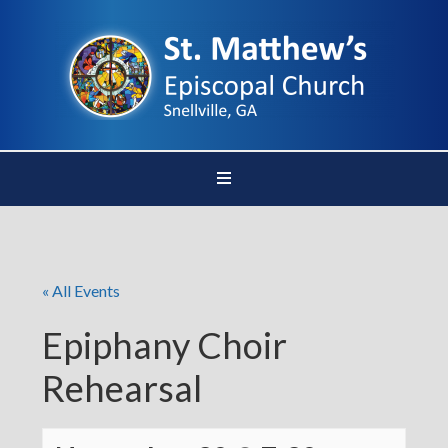
« All Events
Epiphany Choir
Rehearsal