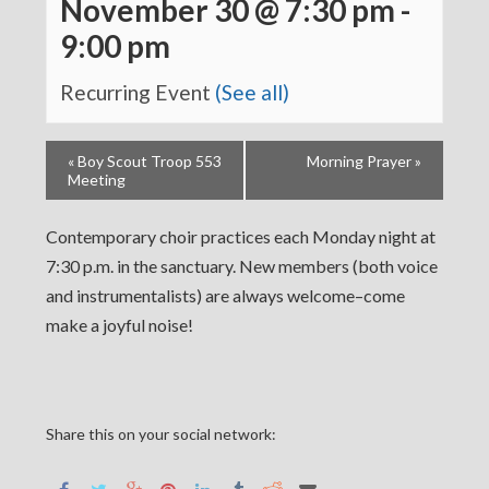
November 30 @ 7:30 pm
-
9:00 pm
Recurring Event
(See all)
«
Boy Scout Troop 553
Morning Prayer
»
Meeting
Contemporary choir practices each Monday night at
7:30 p.m. in the sanctuary. New members (both voice
and instrumentalists) are always welcome–come
make a joyful noise!
Share this on your social network: