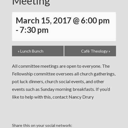
Meeting
March 15, 2017 @ 6:00 pm
-
7:30 pm
«
Lunch Bunch
Cafè Theology
»
All committee meetings are open to everyone. The
Fellowship committee oversees all church gatherings,
pot luck dinners, church social events, and other
events such as Sunday morning breakfasts. If you’d
like to help with this, contact Nancy Drury
Share this on your social network: