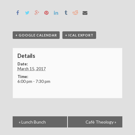
+ GOOGLE CALENDAR
+ ICAL EXPORT
Details
Date:
March 15, 2017
Time:
6:00 pm - 7:30 pm
«
Lunch Bunch
Cafè Theology
»