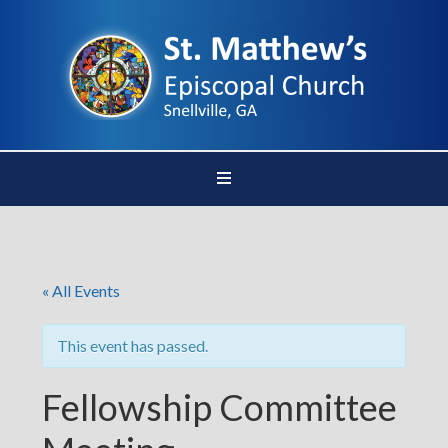
« All Events
This event has passed.
Fellowship Committee