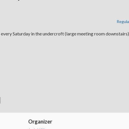
Regula
 every Saturday in the undercroft (large meeting room downstairs)
Organizer