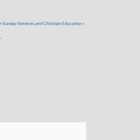
r Sunday Services and Christian Education
»
.