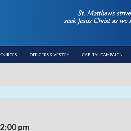
St. Matthew’s striv
seek Jesus Christ as we
SOURCES
OFFICERS & VESTRY
CAPITAL CAMPAIGN
2:00 pm