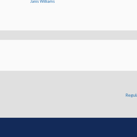
Janis Williams
Regul