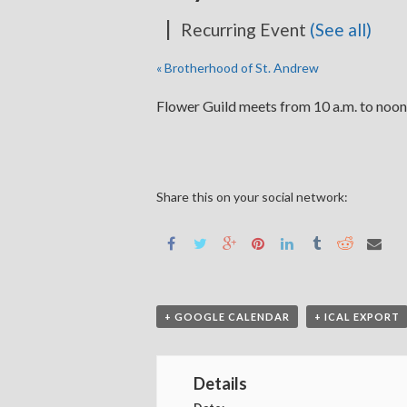
|
Recurring Event
(See all)
«
Brotherhood of St. Andrew
Flower Guild meets from 10 a.m. to noon
Share this on your social network:
+ GOOGLE CALENDAR
+ ICAL EXPORT
Details