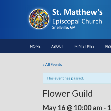
HOME
ABOUT
MINISTRIES
RE
« All Events
This event has passed.
Flower Guild
May 16 @ 10:00 am
-
1