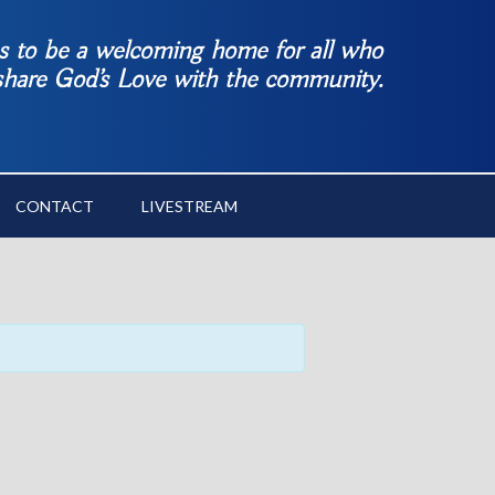
es to be a welcoming home for all who
 share God’s Love with the community.
CONTACT
LIVESTREAM