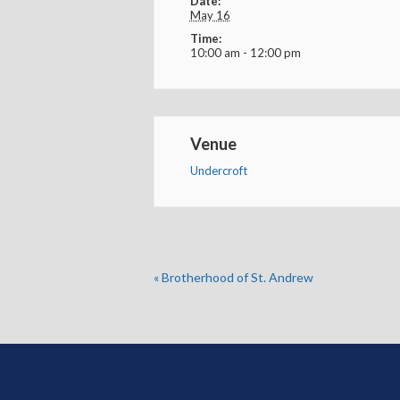
Date:
May 16
Time:
10:00 am - 12:00 pm
Venue
Undercroft
«
Brotherhood of St. Andrew