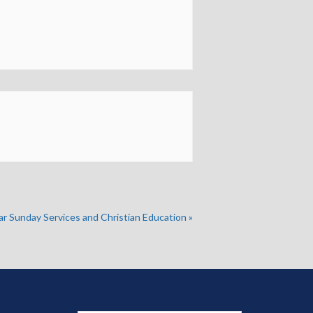
ar Sunday Services and Christian Education
»