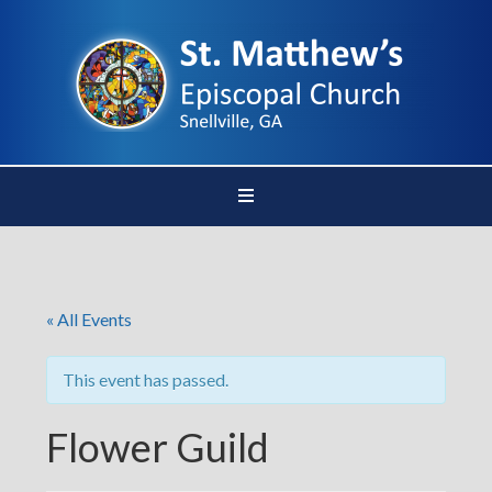
« All Events
This event has passed.
Flower Guild