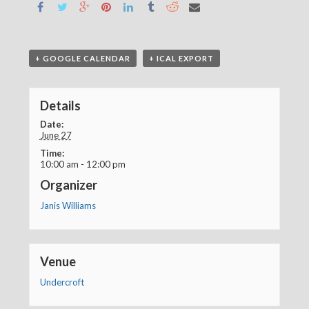
+ GOOGLE CALENDAR
+ ICAL EXPORT
Details
Date:
June 27
Time:
10:00 am - 12:00 pm
Organizer
Janis Williams
Venue
Undercroft