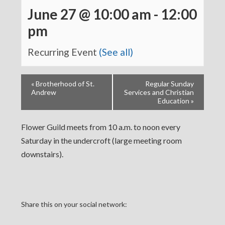
June 27 @ 10:00 am
-
12:00
pm
Recurring Event
(See all)
«
Brotherhood of St.
Regular Sunday
Andrew
Services and Christian
Education
»
Flower Guild meets from 10 a.m. to noon every
Saturday in the undercroft (large meeting room
downstairs).
Share this on your social network: