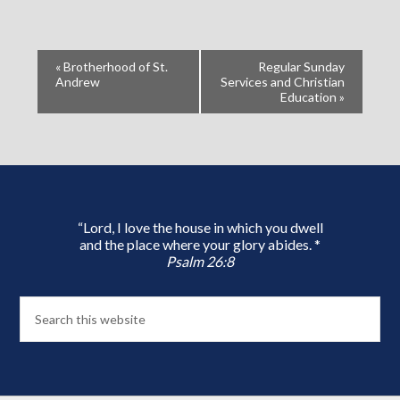
«
Brotherhood of St.
Regular Sunday
Andrew
Services and Christian
Education
»
“Lord, I love the house in which you dwell
and the place where your glory abides. *
Psalm 26:8