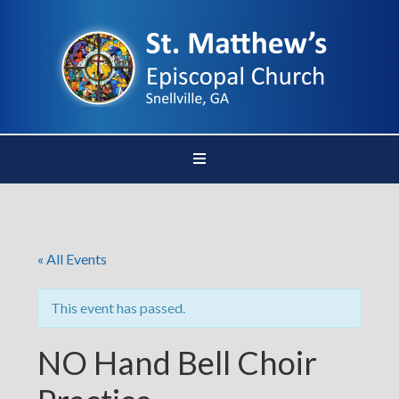
« All Events
This event has passed.
NO Hand Bell Choir