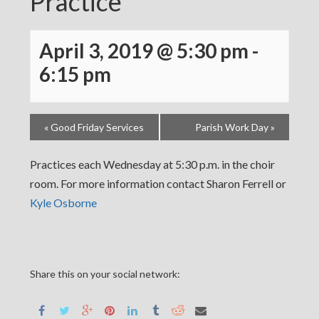
Practice
April 3, 2019 @ 5:30 pm
-
6:15 pm
«
Good Friday Services
Parish Work Day
»
Practices each Wednesday at 5:30 p.m. in the choir
room. For more information contact Sharon Ferrell or
Kyle Osborne
Share this on your social network: