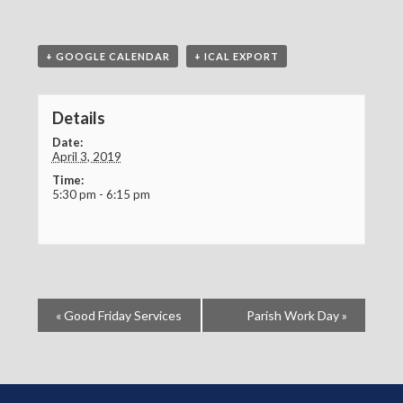
+ GOOGLE CALENDAR
+ ICAL EXPORT
Details
Date:
April 3, 2019
Time:
5:30 pm - 6:15 pm
«
Good Friday Services
Parish Work Day
»