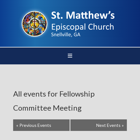
All events for Fellowship
Committee Meeting
«
Previous Events
Next Events
»