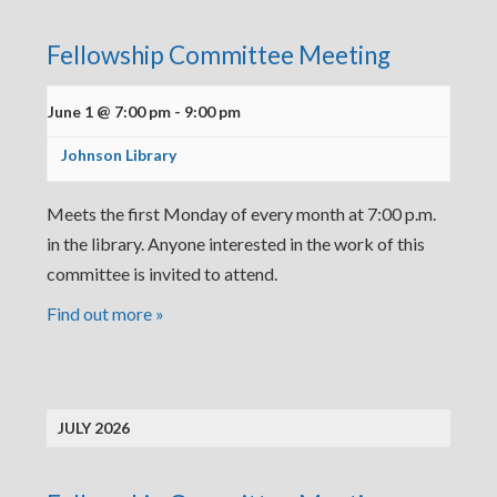
Fellowship Committee Meeting
June 1 @ 7:00 pm
-
9:00 pm
Johnson Library
Meets the first Monday of every month at 7:00 p.m.
in the library. Anyone interested in the work of this
committee is invited to attend.
Find out more »
JULY 2026