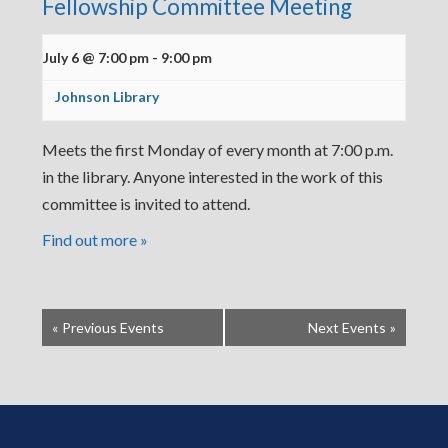
Fellowship Committee Meeting
July 6 @ 7:00 pm
-
9:00 pm
Johnson Library
Meets the first Monday of every month at 7:00 p.m.
in the library. Anyone interested in the work of this
committee is invited to attend.
Find out more »
«
Previous Events
Next Events
»