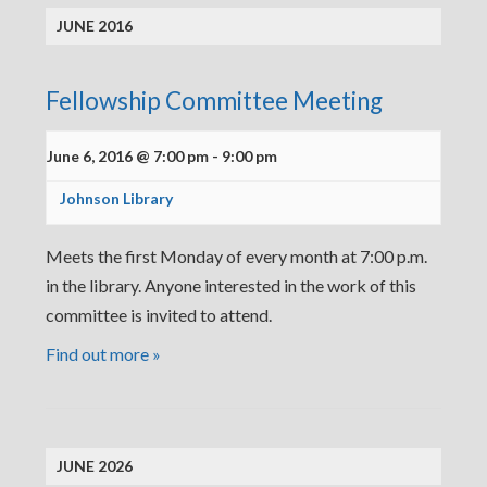
JUNE 2016
Fellowship Committee Meeting
June 6, 2016 @ 7:00 pm
-
9:00 pm
Johnson Library
Meets the first Monday of every month at 7:00 p.m.
in the library. Anyone interested in the work of this
committee is invited to attend.
Find out more »
JUNE 2026