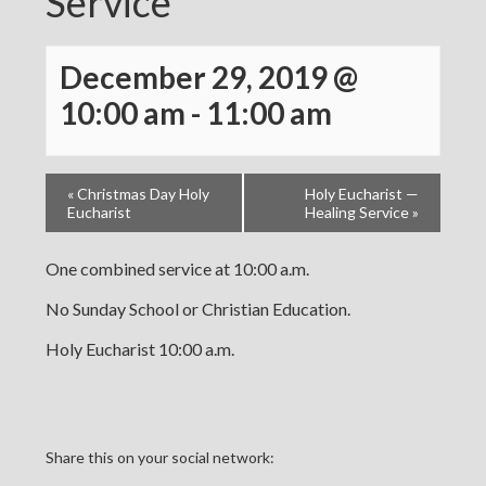
Service
December 29, 2019 @
10:00 am
-
11:00 am
«
Christmas Day Holy
Holy Eucharist —
Eucharist
Healing Service
»
One combined service at 10:00 a.m.
No Sunday School or Christian Education.
Holy Eucharist 10:00 a.m.
Share this on your social network: