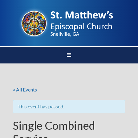
« All Events
This event has passed.
Single Combined