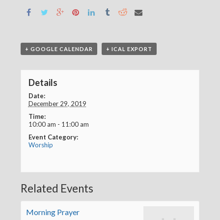
+ GOOGLE CALENDAR
+ ICAL EXPORT
Details
Date:
December 29, 2019
Time:
10:00 am - 11:00 am
Event Category:
Worship
Related Events
Morning Prayer