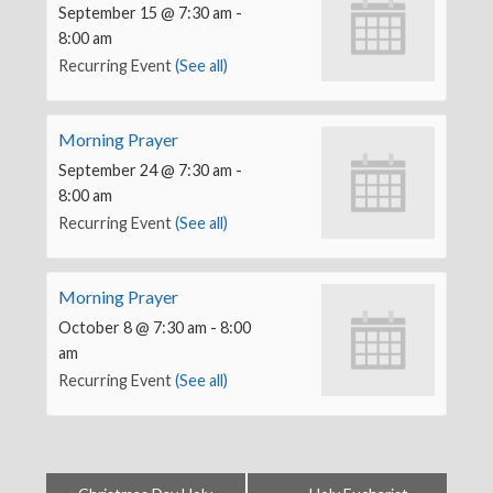
September 15 @ 7:30 am
-
8:00 am
Recurring Event
(See all)
Morning Prayer
September 24 @ 7:30 am
-
8:00 am
Recurring Event
(See all)
Morning Prayer
October 8 @ 7:30 am
-
8:00
am
Recurring Event
(See all)