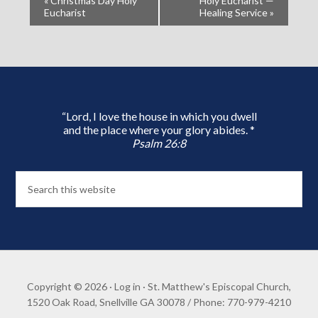
«
Christmas Day Holy
Holy Eucharist —
Eucharist
Healing Service
»
“Lord, I love the house in which you dwell
and the place where your glory abides. *
Psalm 26:8
Copyright © 2026 ·
Log in
· St. Matthew's Episcopal Church,
1520 Oak Road, Snellville GA 30078 / Phone: 770-979-4210