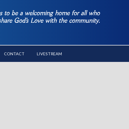
es to be a welcoming home for all who
 share God’s Love with the community.
CONTACT
LIVESTREAM