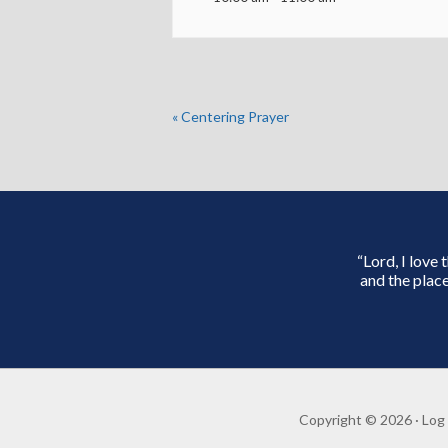
«
Centering Prayer
“Lord, I love
and the place
Copyright © 2026 ·
Log 