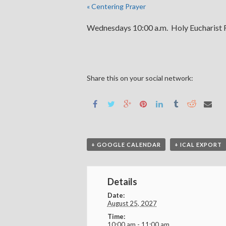
«
Centering Prayer
Wednesdays 10:00 a.m. Holy Eucharist R
Share this on your social network:
+ GOOGLE CALENDAR
+ ICAL EXPORT
Details
Date:
August 25, 2027
Time:
10:00 am - 11:00 am