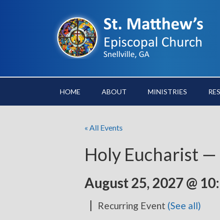
HOME
ABOUT
MINISTRIES
RE
« All Events
Holy Eucharist —
August 25, 2027 @ 10
|
Recurring Event
(See all)