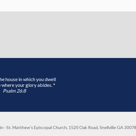
 the house in which you dwell
 where your glory abides. *
Psalm 26:8
in
· St. Matthew's Episcopal Church, 1520 Oak Road, Snellville GA 3007