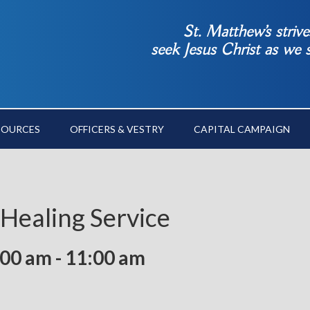
St. Matthew’s striv
seek Jesus Christ as we
SOURCES
OFFICERS & VESTRY
CAPITAL CAMPAIGN
 Healing Service
:00 am
-
11:00 am