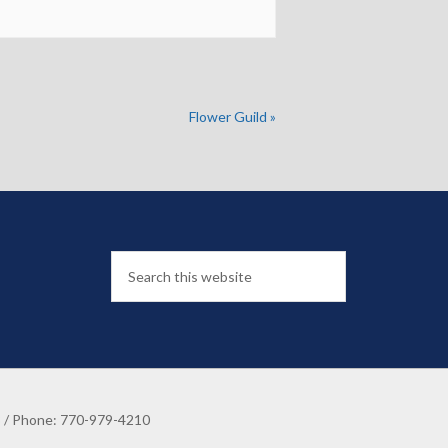
Flower Guild
»
8 / Phone: 770-979-4210