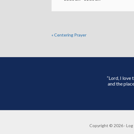
«
Centering Prayer
“Lord, I love
and the place
Copyright © 2026 ·
Log 