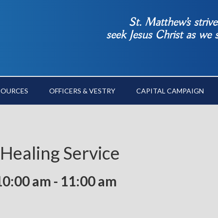
St. Matthew’s striv
seek Jesus Christ as we
SOURCES
OFFICERS & VESTRY
CAPITAL CAMPAIGN
 Healing Service
10:00 am
-
11:00 am