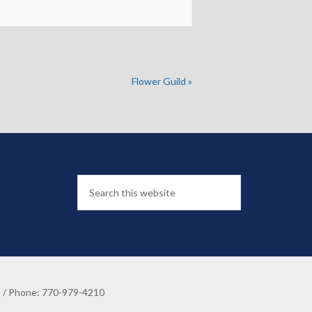
Flower Guild
»
8 / Phone: 770-979-4210