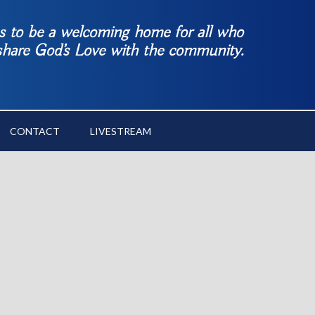
es to be a welcoming home for all who
 share God’s Love with the community.
CONTACT
LIVESTREAM