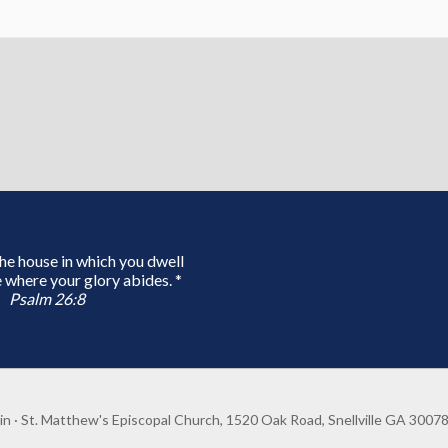
 the house in which you dwell
 where your glory abides. *
Psalm 26:8
in
· St. Matthew's Episcopal Church, 1520 Oak Road, Snellville GA 3007