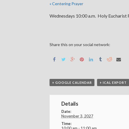
«
Centering Prayer
Wednesdays 10:00 a.m. Holy Eucharist R
Share this on your social network:
+ GOOGLE CALENDAR
+ ICAL EXPORT
Details
Date:
November 3, 2027
Time:
10:00 am - 11:00 am