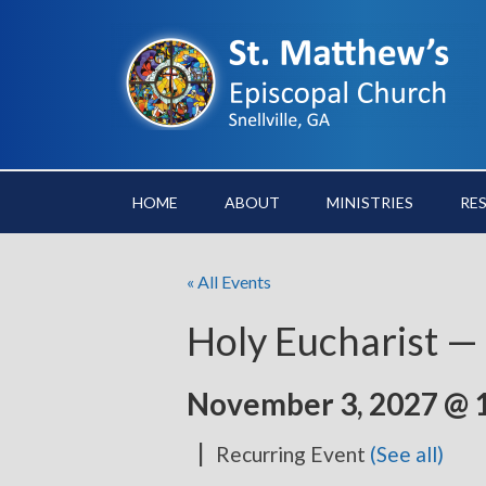
HOME
ABOUT
MINISTRIES
RE
« All Events
Holy Eucharist —
November 3, 2027 @ 
|
Recurring Event
(See all)