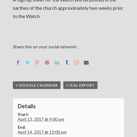
narthex of the church approximately two weeks prior
to the Watch.
Share this on your social network:
+ GOOGLE CALENDAR
+ ICAL EXPORT
Details
Start:
April 13, 2017 @ 9:00 pm
End:
April 14, 2017 @ 12:00 pm