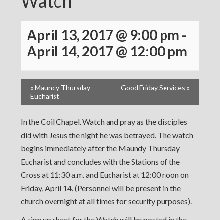
Watch
April 13, 2017 @ 9:00 pm
-
April 14, 2017 @ 12:00 pm
«
Maundy Thursday
Good Friday Services
»
Eucharist
In the Coil Chapel. Watch and pray as the disciples
did with Jesus the night he was betrayed. The watch
begins immediately after the Maundy Thursday
Eucharist and concludes with the Stations of the
Cross at 11:30 a.m. and Eucharist at 12:00 noon on
Friday, April 14. (Personnel will be present in the
church overnight at all times for security purposes).
A sign up sheet for the Watch will be posted in the