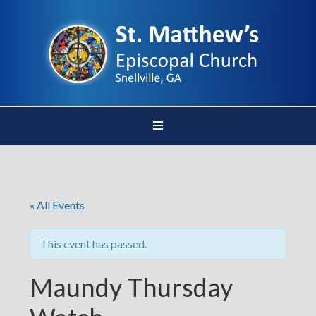
« All Events
This event has passed.
Maundy Thursday