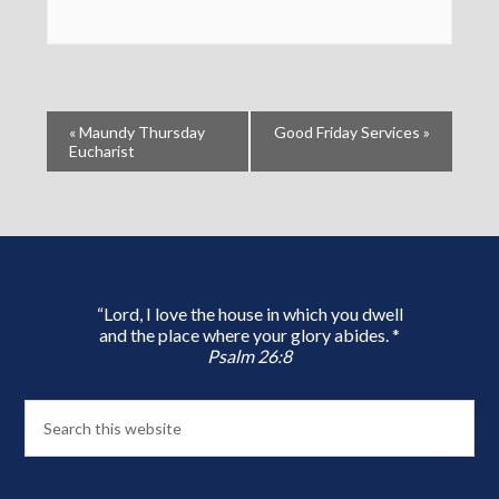
«
Maundy Thursday
Good Friday Services
»
Eucharist
“Lord, I love the house in which you dwell
and the place where your glory abides. *
Psalm 26:8