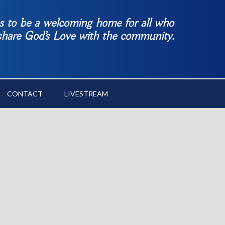
es to be a welcoming home for all who
 share God’s Love with the community.
CONTACT
LIVESTREAM