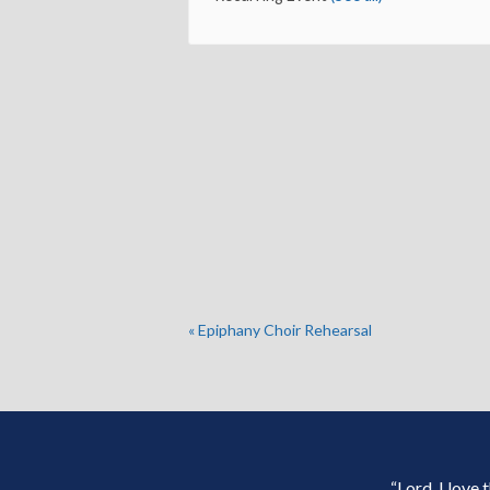
«
Epiphany Choir Rehearsal
“Lord, I love