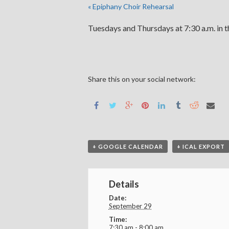
«
Epiphany Choir Rehearsal
Tuesdays and Thursdays at 7:30 a.m. in 
Share this on your social network:
+ GOOGLE CALENDAR
+ ICAL EXPORT
Details
Date:
September 29
Time:
7:30 am - 8:00 am