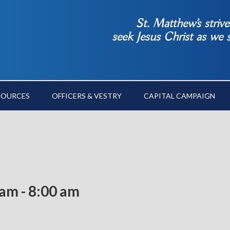
St. Matthew’s striv
seek Jesus Christ as we
SOURCES
OFFICERS & VESTRY
CAPITAL CAMPAIGN
 am
-
8:00 am