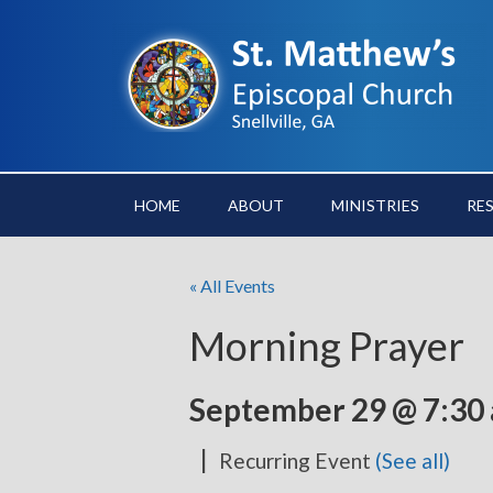
HOME
ABOUT
MINISTRIES
RE
« All Events
Morning Prayer
September 29 @ 7:30
|
Recurring Event
(See all)