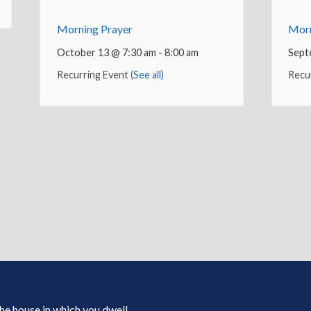
Morning Prayer
Morn
October 13 @ 7:30 am
-
8:00 am
Sept
Recurring Event
(See all)
Recu
 the house in which you dwell