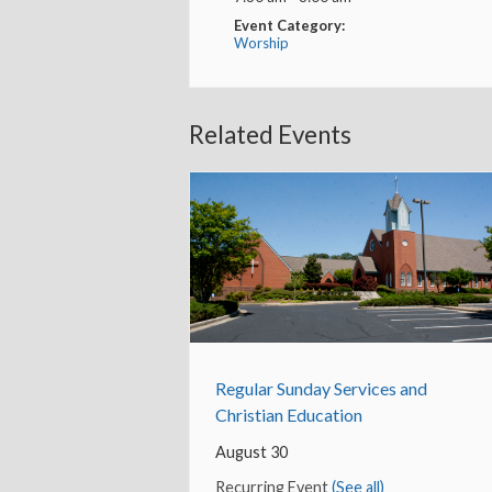
Event Category:
Worship
Related Events
Regular Sunday Services and
Christian Education
August 30
Recurring Event
(See all)