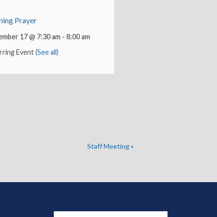
ing Prayer
ember 17 @ 7:30 am
-
8:00 am
rring Event
(See all)
Staff Meeting
»