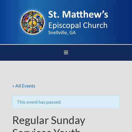
« All Events
This event has passed.
Regular Sunday