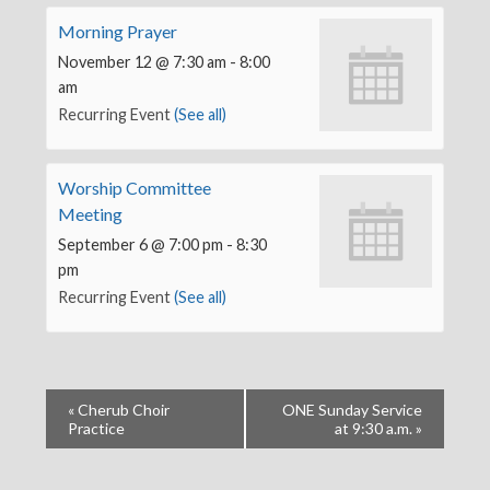
Morning Prayer
November 12 @ 7:30 am
-
8:00
am
Recurring Event
(See all)
Worship Committee
Meeting
September 6 @ 7:00 pm
-
8:30
pm
Recurring Event
(See all)
«
Cherub Choir
ONE Sunday Service
Practice
at 9:30 a.m.
»