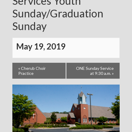
Services Youth
Sunday/Graduation
Sunday
May 19, 2019
«
Cherub Choir
ONE Sunday Service
Practice
at 9:30 a.m.
»