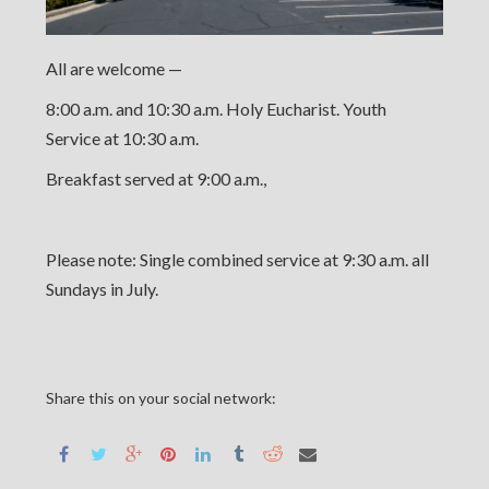
All are welcome —
8:00 a.m. and 10:30 a.m. Holy Eucharist. Youth
Service at 10:30 a.m.
Breakfast served at 9:00 a.m.,
Please note: Single combined service at 9:30 a.m. all
Sundays in July.
Share this on your social network: