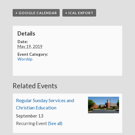
+ GOOGLE CALENDAR
+ ICAL EXPORT
Details
Date:
May 19, 2019
Event Category:
Worship
Related Events
Regular Sunday Services and
Christian Education
September 13
Recurring Event
(See all)