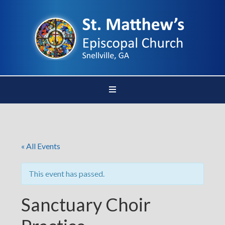
« All Events
This event has passed.
Sanctuary Choir