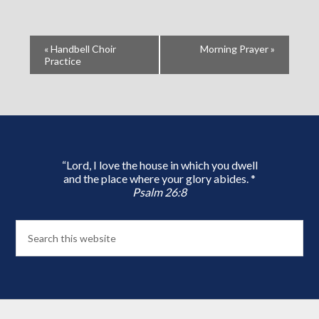
«
Handbell Choir
Morning Prayer
»
Practice
“Lord, I love the house in which you dwell
and the place where your glory abides. *
Psalm 26:8