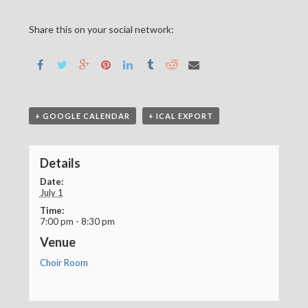
Share this on your social network:
+ GOOGLE CALENDAR
+ ICAL EXPORT
Details
Date:
July 1
Time:
7:00 pm - 8:30 pm
Venue
Choir Room