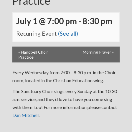
Practice
July 1 @ 7:00 pm
-
8:30 pm
Recurring Event
(See all)
«
Handbell Choir
Morning Prayer
»
Practice
Every Wednesday from 7:00 – 8:30 p.m. in the Choir
room, located in the Christian Education wing.
The Sanctuary Choir sings every Sunday at the 10:30
a.m. service, and they’d love to have you come sing
with them, too! For more information please contact
Dan Mitchell
.