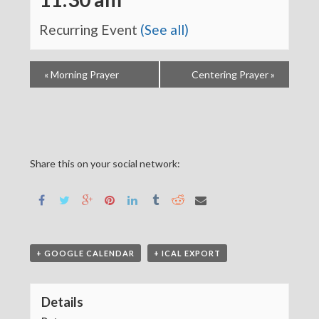
Recurring Event
(See all)
«
Morning Prayer
Centering Prayer
»
Share this on your social network:
+ GOOGLE CALENDAR
+ ICAL EXPORT
Details