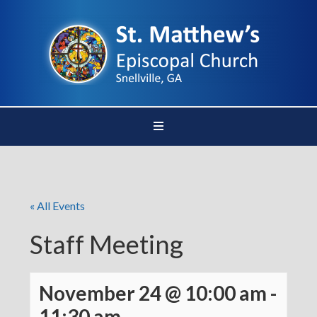
« All Events
Staff Meeting
November 24 @ 10:00 am
-
11:30 am