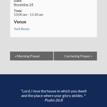
Date:
November 24
Time:
10:00 am - 11:30 am
Venue
York Room
«
Morning Prayer
Centering Prayer
»
“Lord, I love the house in which you dwell
and the place where your glory abides. *
Psalm 26:8