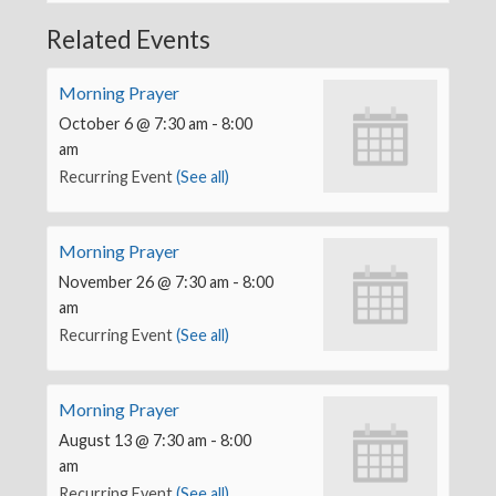
Related Events
Morning Prayer
October 6 @ 7:30 am
-
8:00
am
Recurring Event
(See all)
Morning Prayer
November 26 @ 7:30 am
-
8:00
am
Recurring Event
(See all)
Morning Prayer
August 13 @ 7:30 am
-
8:00
am
Recurring Event
(See all)