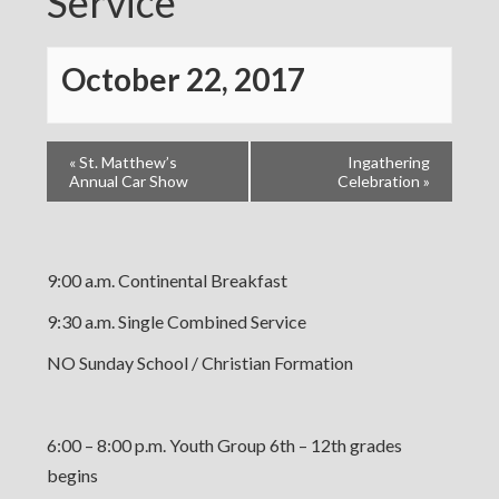
Service
October 22, 2017
«
St. Matthew’s
Ingathering
Annual Car Show
Celebration
»
9:00 a.m. Continental Breakfast
9:30 a.m. Single Combined Service
NO Sunday School / Christian Formation
6:00 – 8:00 p.m. Youth Group 6th – 12th grades
begins