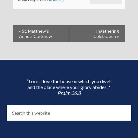
«
St. Matthew’s
Ingathering
Annual Car Show
Celebration
»
“Lord, I love the house in which you dwell
and the place where your glory abides. *
Psalm 26:8