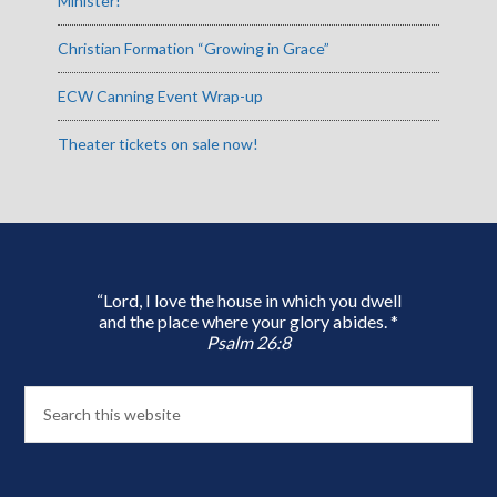
Minister!
Christian Formation “Growing in Grace”
ECW Canning Event Wrap-up
Theater tickets on sale now!
“Lord, I love the house in which you dwell
and the place where your glory abides. *
Psalm 26:8