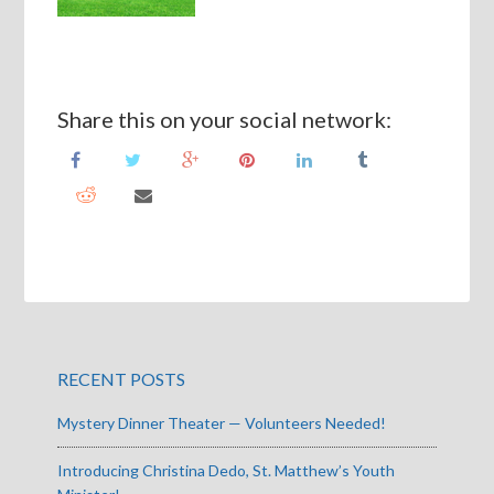
Share this on your social network:
RECENT POSTS
Mystery Dinner Theater — Volunteers Needed!
Introducing Christina Dedo, St. Matthew’s Youth