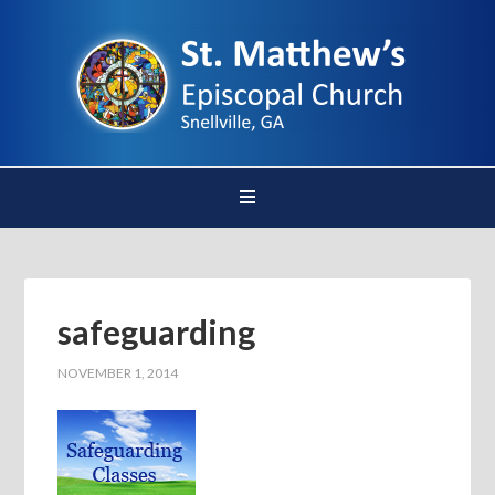
safeguarding
NOVEMBER 1, 2014