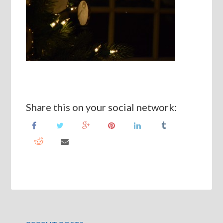
Share this on your social network: