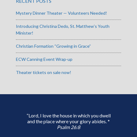
RECENT POSTS
Mystery Dinner Theater — Volunteers Needed!
Introducing Christina Dedo, St. Matthew’s Youth
Minister!
Christian Formation “Growing in Grace”
ECW Canning Event Wrap-up
Theater tickets on sale now!
“Lord, I love the house in which you dwell
and the place where your glory abides. *
Psalm 26:8