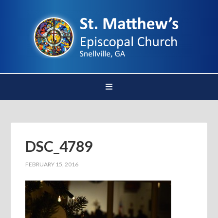
DSC_4789
FEBRUARY 15, 2016