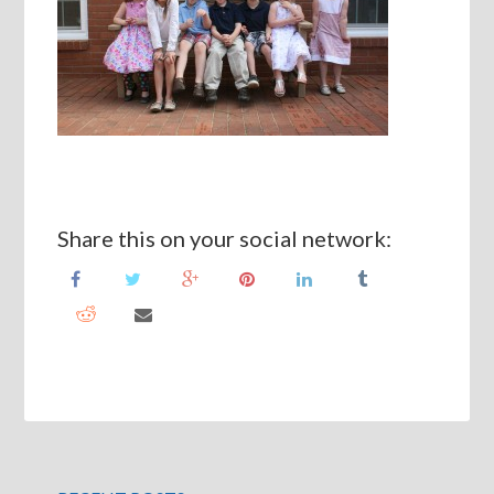
Share this on your social network: