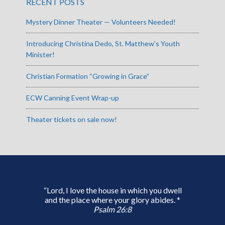
RECENT POSTS
Mystery Dinner Theater — Volunteers Needed!
Introducing Christina Dedo, St. Matthew’s Youth
Minister!
Christian Formation “Growing in Grace”
ECW Canning Event Wrap-up
Theater tickets on sale now!
“Lord, I love the house in which you dwell
and the place where your glory abides. *
Psalm 26:8