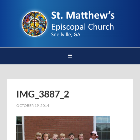
IMG_3887_2
OCTOBER 19, 2014