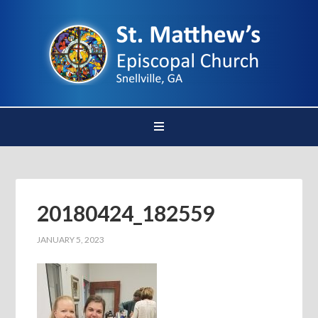
20180424_182559
JANUARY 5, 2023