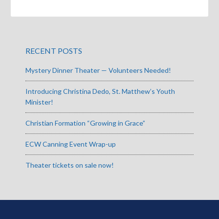
RECENT POSTS
Mystery Dinner Theater — Volunteers Needed!
Introducing Christina Dedo, St. Matthew’s Youth
Minister!
Christian Formation “Growing in Grace”
ECW Canning Event Wrap-up
Theater tickets on sale now!