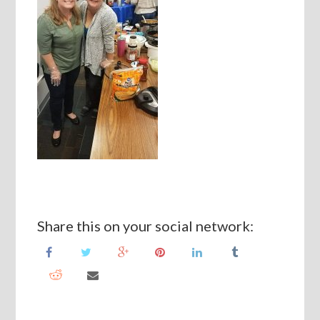
Share this on your social network: