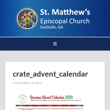
crate_advent_calendar
NOVEMBER 19, 2020