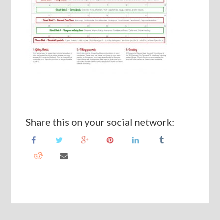
Share this on your social network: