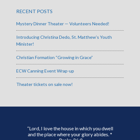
RECENT POSTS
Mystery Dinner Theater — Volunteers Needed!
Introducing Christina Dedo, St. Matthew’s Youth
Minister!
Christian Formation “Growing in Grace”
ECW Canning Event Wrap-up
Theater tickets on sale now!
“Lord, I love the house in which you dwell
and the place where your glory abides. *