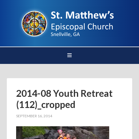
2014-08 Youth Retreat
(112)_cropped
SEPTEMBER 16, 2014