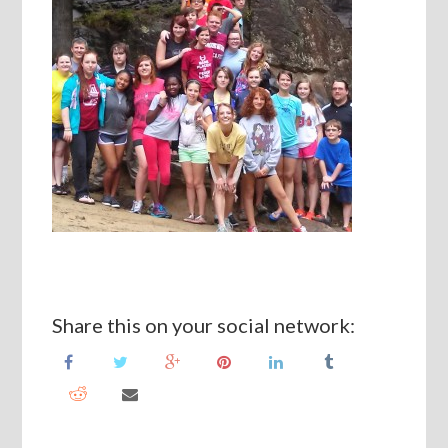
Share this on your social network: