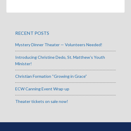
RECENT POSTS
Mystery Dinner Theater — Volunteers Needed!
Introducing Christine Dedo, St. Matthew’s Youth
Minister!
Christian Formation “Growing in Grace”
ECW Canning Event Wrap-up
Theater tickets on sale now!