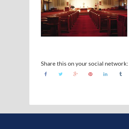
Share this on your social network: