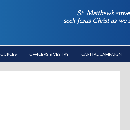
St. Matthew’s striv
seek Jesus Christ as we
SOURCES
OFFICERS & VESTRY
CAPITAL CAMPAIGN