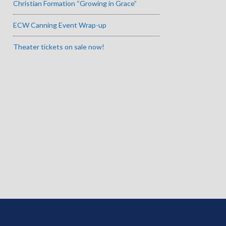
Christian Formation “Growing in Grace”
ECW Canning Event Wrap-up
Theater tickets on sale now!