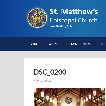
HOME
ABOUT
MINISTRIES
RE
DSC_0200
MAY 20, 2022