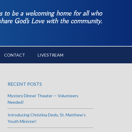
es to be a welcoming home for all who
 share God’s Love with the community.
CONTACT
LIVESTREAM
RECENT POSTS
Mystery Dinner Theater — Volunteers
Needed!
Introducing Christina Dedo, St. Matthew’s
Youth Minister!