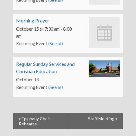
Recurring Event
(See all)
Morning Prayer
October 15 @ 7:30 am
-
8:00
am
Recurring Event
(See all)
Regular Sunday Services and
Christian Education
October 18
Recurring Event
(See all)
«
Epiphany Choir
Staff Meeting
»
Rehearsal