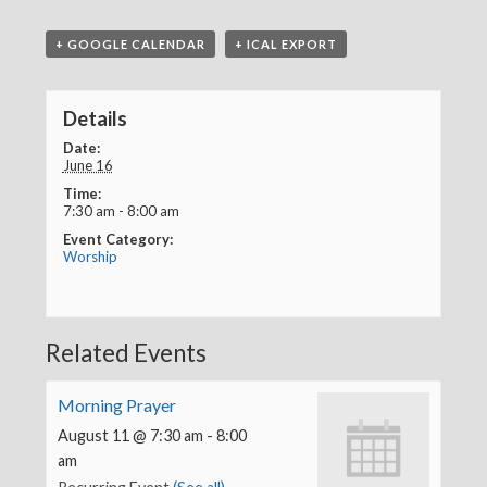
+ GOOGLE CALENDAR
+ ICAL EXPORT
Details
Date:
June 16
Time:
7:30 am - 8:00 am
Event Category:
Worship
Related Events
Morning Prayer
August 11 @ 7:30 am
-
8:00
am