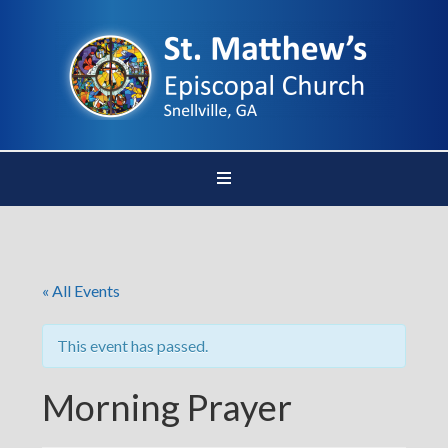
« All Events
This event has passed.
Morning Prayer