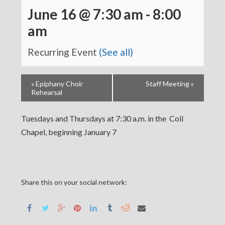
June 16 @ 7:30 am
-
8:00
am
Recurring Event
(See all)
«
Epiphany Choir
Staff Meeting
»
Rehearsal
Tuesdays and Thursdays at 7:30 a.m. in the Coil
Chapel, beginning January 7
Share this on your social network: