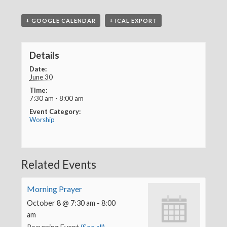
+ GOOGLE CALENDAR
+ ICAL EXPORT
Details
Date:
June 30
Time:
7:30 am - 8:00 am
Event Category:
Worship
Related Events
Morning Prayer
October 8 @ 7:30 am
-
8:00
am