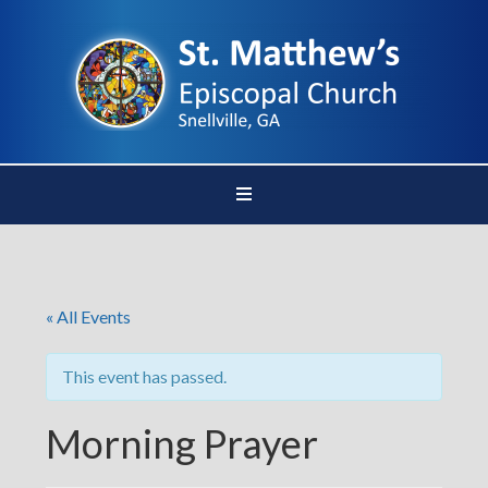
« All Events
This event has passed.
Morning Prayer