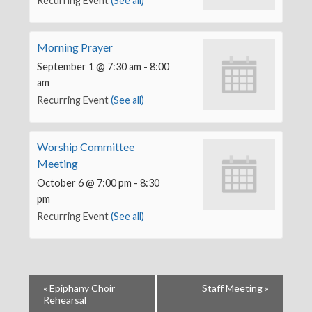
Recurring Event
(See all)
Morning Prayer
September 1 @ 7:30 am
-
8:00
am
Recurring Event
(See all)
Worship Committee
Meeting
October 6 @ 7:00 pm
-
8:30
pm
Recurring Event
(See all)
«
Epiphany Choir
Staff Meeting
»
Rehearsal