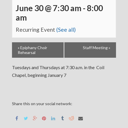
June 30 @ 7:30 am
-
8:00
am
Recurring Event
(See all)
«
Epiphany Choir
Staff Meeting
»
Rehearsal
Tuesdays and Thursdays at 7:30 a.m. in the Coil
Chapel, beginning January 7
Share this on your social network: