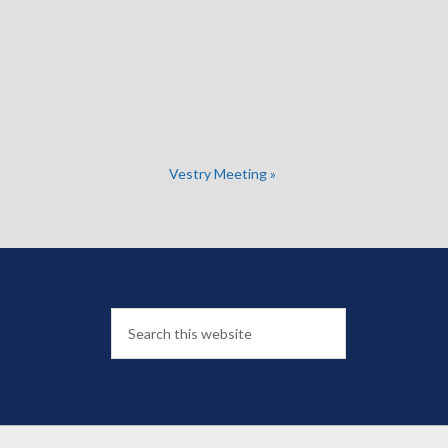
Vestry Meeting
»