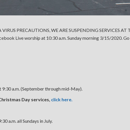
 VIRUS PRECAUTIONS, WE ARE SUSPENDING SERVICES A
acebook Live worship at 10:30 a.m. Sunday morning 3/15/2020. Go
at 9:30 a.m. (September through mid-May).
Christmas Day services,
click here.
30 a.m. all Sundays in July.