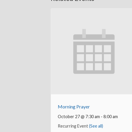
Morning Prayer
October 27 @ 7:30 am
-
8:00 am
Recurring Event
(See all)