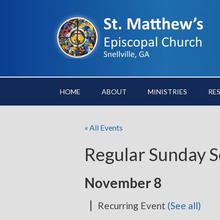
HOME
ABOUT
MINISTRIES
RE
« All Events
Regular Sunday S
November 8
|
Recurring Event
(See all)