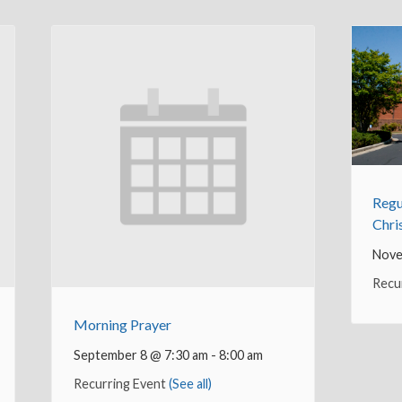
Regu
Chri
Nove
Recu
Morning Prayer
September 8 @ 7:30 am
-
8:00 am
Recurring Event
(See all)