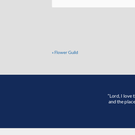
«
Flower Guild
“Lord, I love
and the place