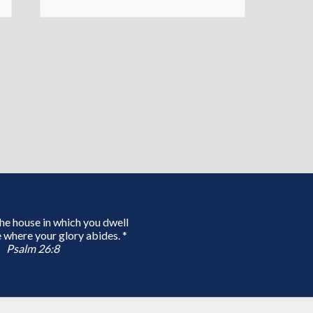
 the house in which you dwell
 where your glory abides. *
Psalm 26:8