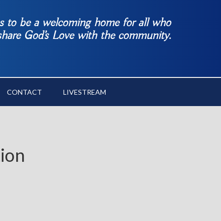
es to be a welcoming home for all who
 share God’s Love with the community.
CONTACT
LIVESTREAM
tion