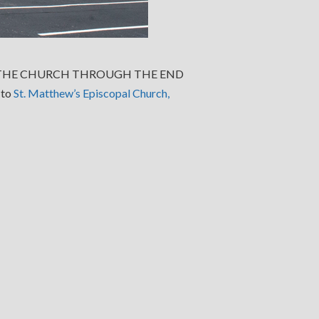
T THE CHURCH THROUGH THE END
 to
St. Matthew’s Episcopal Church,