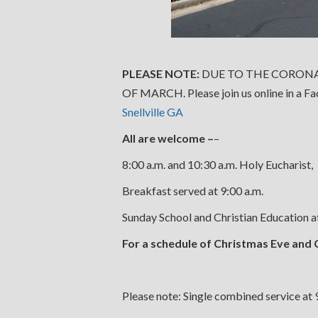
PLEASE NOTE:
DUE TO THE CORONA
OF MARCH. Please join us online in a F
Snellville GA
All are welcome –
–
8:00 a.m. and 10:30 a.m. Holy Eucharist,
Breakfast served at 9:00 a.m.
Sunday School and Christian Education 
For a schedule of Christmas Eve and 
Please note: Single combined service at 9: