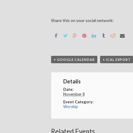
Share this on your social network:
+ GOOGLE CALENDAR
+ ICAL EXPORT
Details
Date:
November 8
Event Category:
Worship
Related Events