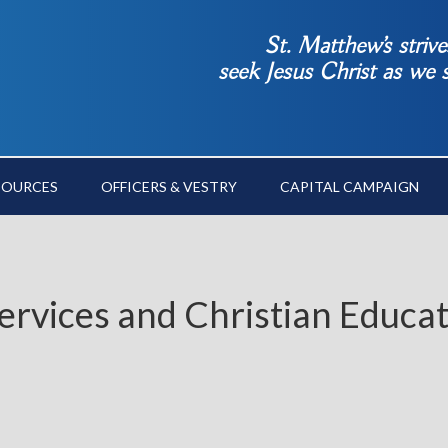
St. Matthew’s striv
seek Jesus Christ as we
SOURCES
OFFICERS & VESTRY
CAPITAL CAMPAIGN
ervices and Christian Educa