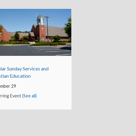
lar Sunday Services and
stian Education
mber 29
rring Event
(See all)