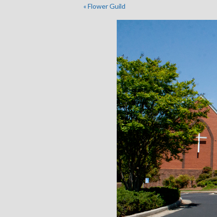
«
Flower Guild