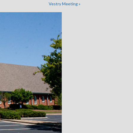
Vestry Meeting
»