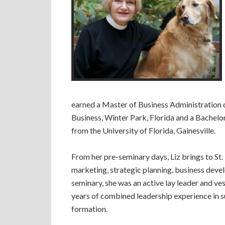
earned a Master of Business Administration
Business, Winter Park, Florida and a Bachelo
from the University of Florida, Gainesville.
From her pre-seminary days, Liz brings to St
marketing, strategic planning, business devel
seminary, she was an active lay leader and v
years of combined leadership experience in su
formation.