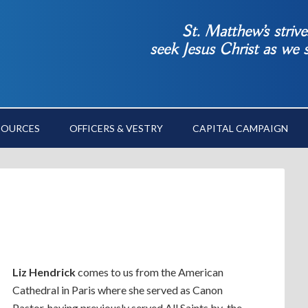
St. Matthew’s striv
seek Jesus Christ as we
SOURCES
OFFICERS & VESTRY
CAPITAL CAMPAIGN
Liz Hendrick
comes to us from the American
Cathedral in Paris where she served as Canon
Pastor, having previously served All Saints by-the-