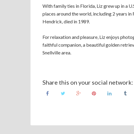
With family ties in Florida, Liz grew up in a U
places around the world, including 2 years in
Hendrick, died in 1989.
For relaxation and pleasure, Liz enjoys photog
faithful companion, a beautiful golden retrieve
Snellville area.
Share this on your social network: