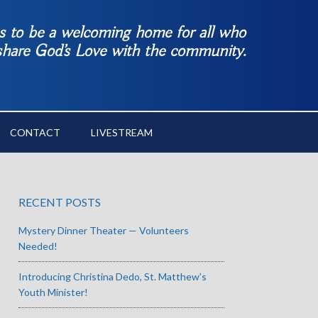
es to be a welcoming home for all who
 share God’s Love with the community.
CONTACT
LIVESTREAM
RECENT POSTS
Mystery Dinner Theater — Volunteers
Needed!
Introducing Christina Dedo, St. Matthew’s
Youth Minister!