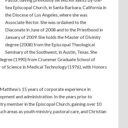
Sea Episcopal Church, in Santa Barbara, California in
the Diocese of Los Angeles, where she was
Associate Rector. She was ordained to the
Diaconate in June of 2008 and to the Priesthood in
January of 2009. She holds the Master of Divinity
degree (2008) from the Episcopal Theological
Seminary of the Southwest, in Austin, Texas. She
 degree (1990) from Crummer Graduate School of
r of Science in Medical Technology (1976), with Honors
. Matthew’s 15 years of corporate experience in
opment and administration. In the years prior to
estry member in the Episcopal Church, gaining over 10
ch areas as youth ministry, pastoral care, and Christian