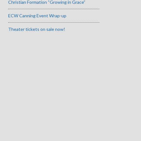
Christian Formation “Growing in Grace”
ECW Canning Event Wrap-up
Theater tickets on sale now!