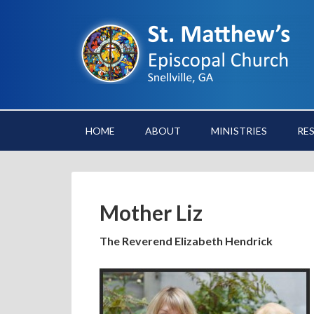
HOME
ABOUT
MINISTRIES
RE
Mother Liz
The Reverend Elizabeth Hendrick