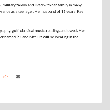
.S. military family and lived with her family in many
 France as a teenager. Her husband of 11 years, Ray
raphy, golf, classical music, reading, and travel. Her
r named P.J. and Mtr. Liz will be locating in the