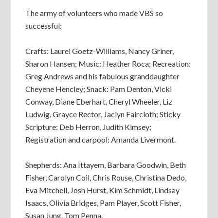
The army of volunteers who made VBS so
successful:
Crafts: Laurel Goetz-Williams, Nancy Griner,
Sharon Hansen; Music: Heather Roca; Recreation:
Greg Andrews and his fabulous granddaughter
Cheyene Hencley; Snack: Pam Denton, Vicki
Conway, Diane Eberhart, Cheryl Wheeler, Liz
Ludwig, Grayce Rector, Jaclyn Faircloth; Sticky
Scripture: Deb Herron, Judith Kimsey;
Registration and carpool: Amanda Livermont.
Shepherds: Ana Ittayem, Barbara Goodwin, Beth
Fisher, Carolyn Coil, Chris Rouse, Christina Dedo,
Eva Mitchell, Josh Hurst, Kim Schmidt, Lindsay
Isaacs, Olivia Bridges, Pam Player, Scott Fisher,
Susan Jung, Tom Penna.