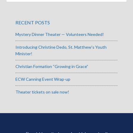
RECENT POSTS
Mystery Dinner Theater — Volunteers Needed!
Introducing Christine Dedo, St. Matthew’s Youth
Minister!
Christian Formation “Growing in Grace”
ECW Canning Event Wrap-up
Theater tickets on sale now!