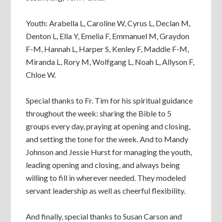
Youth: Arabella L, Caroline W, Cyrus L, Declan M,
Denton L, Ella Y, Emelia F, Emmanuel M, Graydon
F-M, Hannah L, Harper S, Kenley F, Maddie F-M,
Miranda L, Rory M, Wolfgang L, Noah L, Allyson F,
Chloe W.
Special thanks to Fr. Tim for his spiritual guidance
throughout the week: sharing the Bible to 5
groups every day, praying at opening and closing,
and setting the tone for the week. And to Mandy
Johnson and Jessie Hurst for managing the youth,
leading opening and closing, and always being
willing to fill in wherever needed. They modeled
servant leadership as well as cheerful flexibility.
And finally, special thanks to Susan Carson and