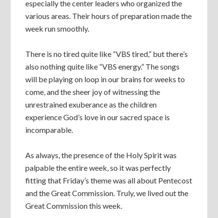
especially the center leaders who organized the
various areas. Their hours of preparation made the
week run smoothly.
There is no tired quite like “VBS tired,” but there’s
also nothing quite like “VBS energy.” The songs
will be playing on loop in our brains for weeks to
come, and the sheer joy of witnessing the
unrestrained exuberance as the children
experience God’s love in our sacred space is
incomparable.
As always, the presence of the Holy Spirit was
palpable the entire week, so it was perfectly
fitting that Friday’s theme was all about Pentecost
and the Great Commission. Truly, we lived out the
Great Commission this week.