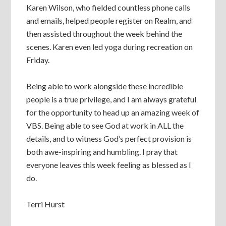
Karen Wilson, who fielded countless phone calls
and emails, helped people register on Realm, and
then assisted throughout the week behind the
scenes. Karen even led yoga during recreation on
Friday.
Being able to work alongside these incredible
people is a true privilege, and I am always grateful
for the opportunity to head up an amazing week of
VBS. Being able to see God at work in ALL the
details, and to witness God’s perfect provision is
both awe-inspiring and humbling. I pray that
everyone leaves this week feeling as blessed as I
do.
Terri Hurst