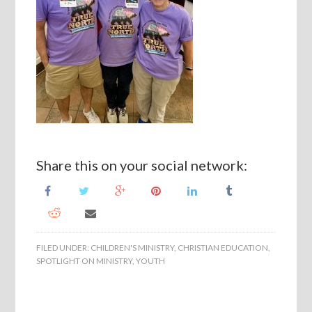
Share this on your social network:
FILED UNDER:
CHILDREN'S MINISTRY
,
CHRISTIAN EDUCATION
,
SPOTLIGHT ON MINISTRY
,
YOUTH