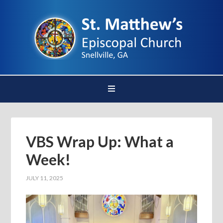
VBS Wrap Up: What a
Week!
JULY 11, 2025