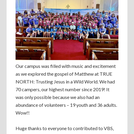
Our campus was filled with music and excitement
as we explored the gospel of Matthew at TRUE
NORTH: Trusting Jesus in a Wild World. We had
70 campers, our highest number since 2019! It
was only possible because we also had an
abundance of volunteers – 19 youth and 36 adults.
Wow!!
Huge thanks to everyone to contributed to VBS,