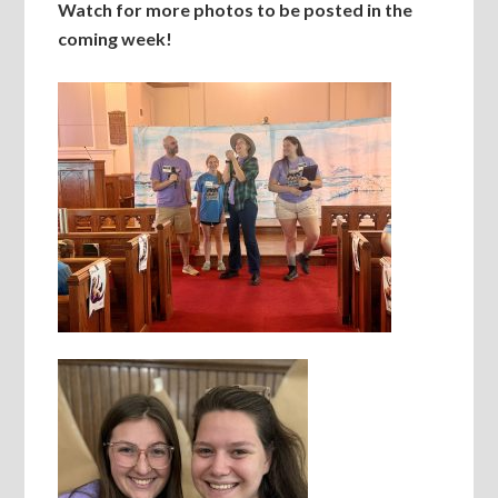
Watch for more photos to be posted in the
coming week!