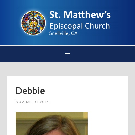
Debbie
NOVEMBER 1, 2014