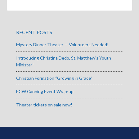
RECENT POSTS
Mystery Dinner Theater — Volunteers Needed!
Introducing Christina Dedo, St. Matthew’s Youth
Minister!
Christian Formation “Growing in Grace”
ECW Canning Event Wrap-up
Theater tickets on sale now!