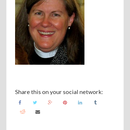
Share this on your social network: