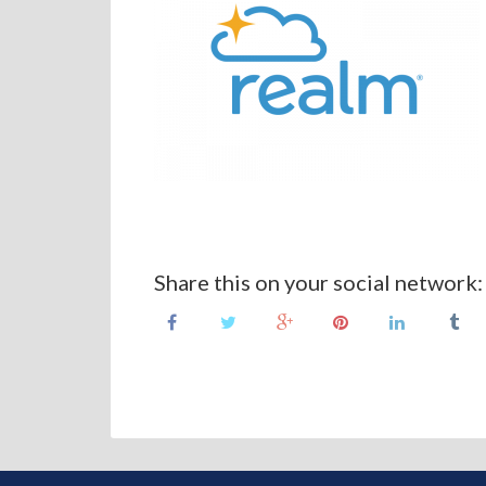
Share this on your social network: