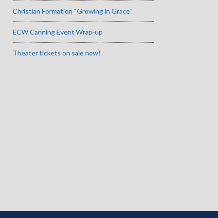
Christian Formation “Growing in Grace”
ECW Canning Event Wrap-up
Theater tickets on sale now!