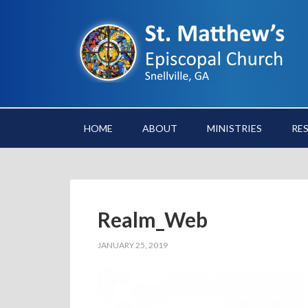
HOME
ABOUT
MINISTRIES
RE
Realm_Web
JANUARY 25, 2019