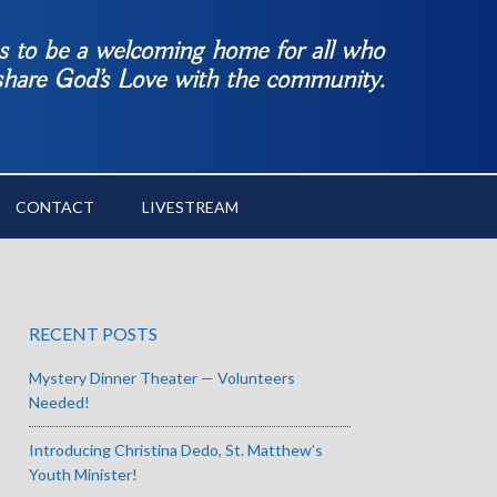
es to be a welcoming home for all who
 share God’s Love with the community.
CONTACT
LIVESTREAM
RECENT POSTS
Mystery Dinner Theater — Volunteers
Needed!
Introducing Christina Dedo, St. Matthew’s
Youth Minister!