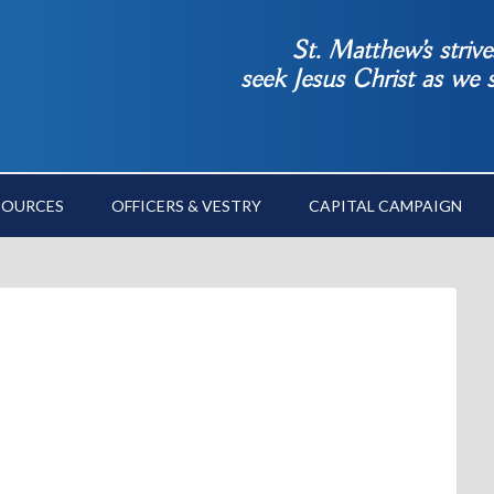
St. Matthew’s striv
seek Jesus Christ as we
SOURCES
OFFICERS & VESTRY
CAPITAL CAMPAIGN