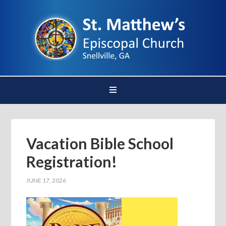
Vacation Bible School
Registration!
JUNE 17, 2026