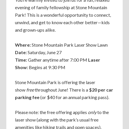
evening of family fellowship at Stone Mountain
Park! This is a wonderful opportunity to connect,
unwind, and get to know each other better—kids
and grown-ups alike.
Where:
Stone Mountain Park Laser Show Lawn
Date:
Saturday, June 27
Time:
Gather anytime after 7:00 PM
Laser
Show:
Begins at 9:30 PM
Stone Mountain Park is offering the laser
show
free
throughout June! There is a
$20 per car
parking fee
(or $40 for an annual parking pass).
Please note: the free offering applies
only
to the
laser show (along with the park’s usual free
amenities like hiking trails and open spaces).