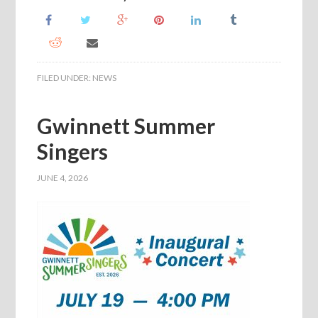
FILED UNDER:
NEWS
Gwinnett Summer
Singers
JUNE 4, 2026