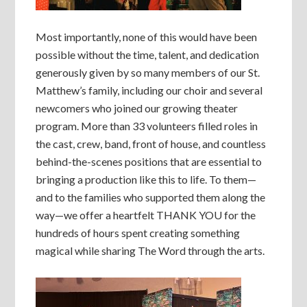
Most importantly, none of this would have been
possible without the time, talent, and dedication
generously given by so many members of our St.
Matthew’s family, including our choir and several
newcomers who joined our growing theater
program. More than 33 volunteers filled roles in
the cast, crew, band, front of house, and countless
behind-the-scenes positions that are essential to
bringing a production like this to life. To them—
and to the families who supported them along the
way—we offer a heartfelt THANK YOU for the
hundreds of hours spent creating something
magical while sharing The Word through the arts.