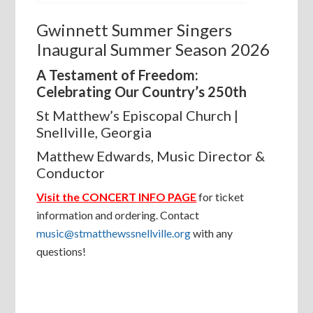
Gwinnett Summer Singers
Inaugural Summer Season 2026
A Testament of Freedom:
Celebrating Our Country’s 250th
St Matthew’s Episcopal Church |
Snellville, Georgia
Matthew Edwards, Music Director &
Conductor
Visit the CONCERT INFO PAGE
for ticket
information and ordering. Contact
music@stmatthewssnellville.org
with any
questions!