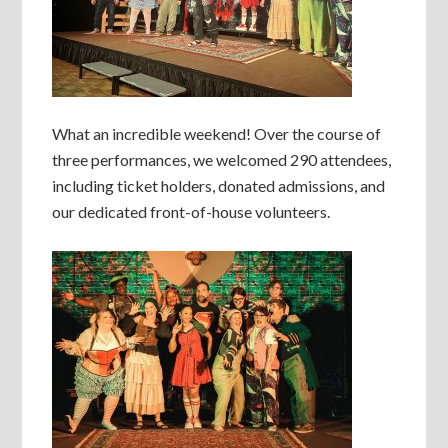
What an incredible weekend! Over the course of
three performances, we welcomed 290 attendees,
including ticket holders, donated admissions, and
our dedicated front-of-house volunteers.