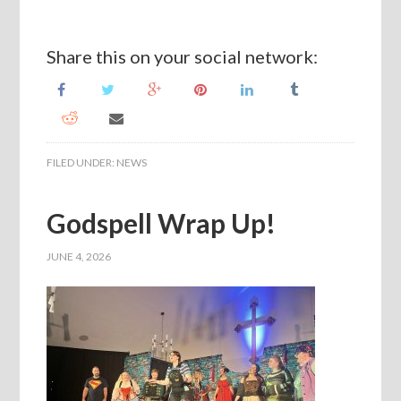
Share this on your social network:
FILED UNDER:
NEWS
Godspell Wrap Up!
JUNE 4, 2026