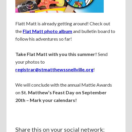
Flatt Matt is already getting around! Check out
the
Flat Matt photo album
and bulletin board to
follow his adventures so far!
Take Flat Matt with you this summer!
Send
your photos to
registrar@stmatthewssnellville.org
!
We will conclude with the annual Mattie Awards
on
St. Matthew’s Feast Day on September
20th – Mark your calendars!
Share this on your social network: