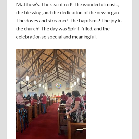
Matthew’s. The sea of red! The wonderful music,
the blessing, and the dedication of the new organ.
The doves and streamer! The baptisms! The joy in
the church! The day was Spirit-filled, and the
celebration so special and meaningful.