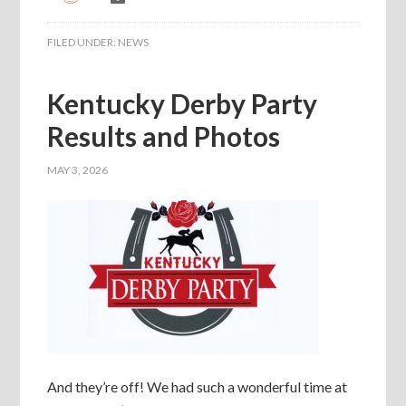
FILED UNDER:
NEWS
Kentucky Derby Party
Results and Photos
MAY 3, 2026
And they’re off! We had such a wonderful time at