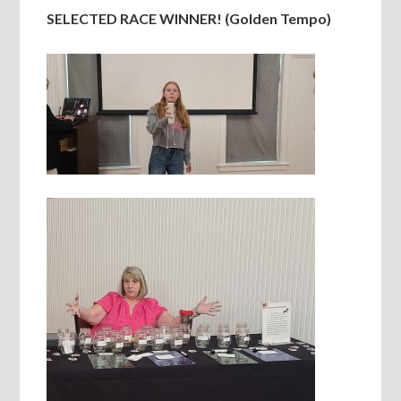
SELECTED RACE WINNER! (Golden Tempo)