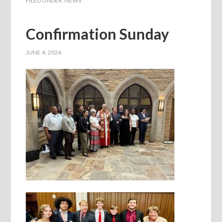
FILED UNDER:
NEWS
Confirmation Sunday
JUNE 4, 2026