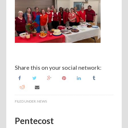
Share this on your social network:
FILED UNDER:
NEWS
Pentecost