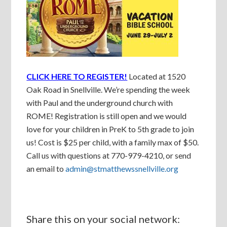
CLICK HERE TO REGISTER!
Located at 1520
Oak Road in Snellville. We’re spending the week
with Paul and the underground church with
ROME! Registration is still open and we would
love for your children in PreK to 5th grade to join
us! Cost is $25 per child, with a family max of $50.
Call us with questions at 770-979-4210, or send
an email to
admin@stmatthewssnellville.org
Share this on your social network: