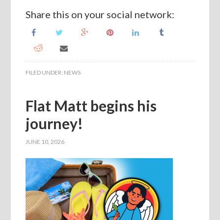
Share this on your social network:
FILED UNDER:
NEWS
Flat Matt begins his
journey!
JUNE 10, 2026