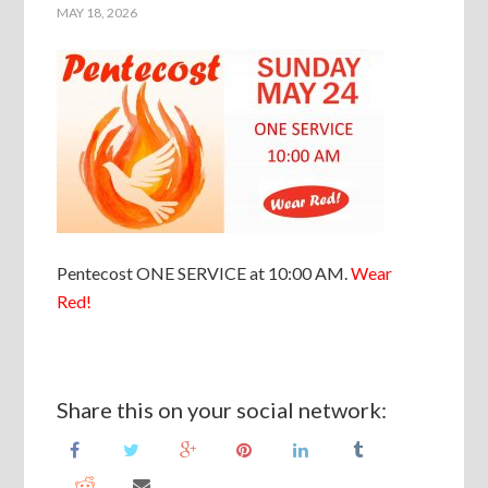
MAY 18, 2026
Pentecost ONE SERVICE at 10:00 AM.
Wear
Red!
Share this on your social network: