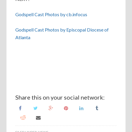
Godspell Cast Photos by cb.infocus
Godspell Cast Photos by Episcopal Diocese of
Atlanta
Share this on your social network: