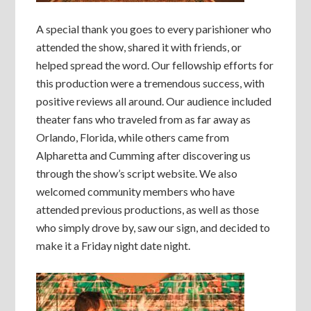
A special thank you goes to every parishioner who
attended the show, shared it with friends, or
helped spread the word. Our fellowship efforts for
this production were a tremendous success, with
positive reviews all around. Our audience included
theater fans who traveled from as far away as
Orlando, Florida, while others came from
Alpharetta and Cumming after discovering us
through the show’s script website. We also
welcomed community members who have
attended previous productions, as well as those
who simply drove by, saw our sign, and decided to
make it a Friday night date night.