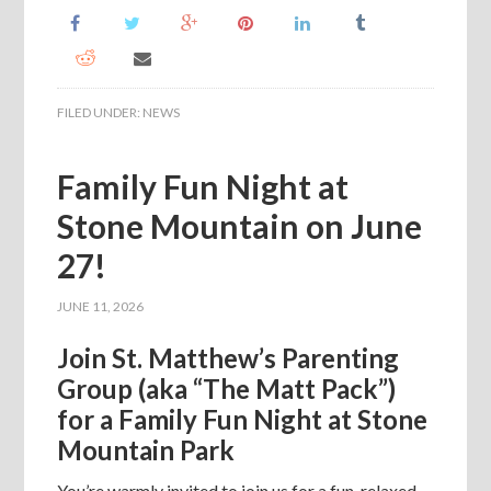
FILED UNDER:
NEWS
Family Fun Night at
Stone Mountain on June
27!
JUNE 11, 2026
Join St. Matthew’s Parenting
Group (aka “The Matt Pack”)
for a Family Fun Night at Stone
Mountain Park
You’re warmly invited to join us for a fun, relaxed