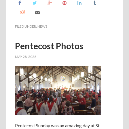
FILED UNDER:
NEWS
Pentecost Photos
MAY 28, 2026
Pentecost Sunday was an amazing day at St.