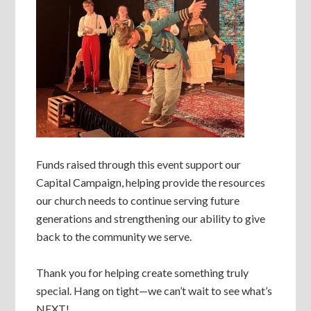
Funds raised through this event support our
Capital Campaign, helping provide the resources
our church needs to continue serving future
generations and strengthening our ability to give
back to the community we serve.
Thank you for helping create something truly
special. Hang on tight—we can’t wait to see what’s
NEXT!