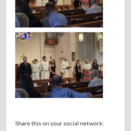
Share this on your social network: