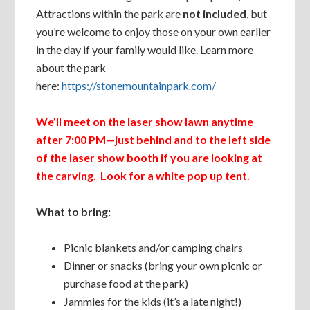
Attractions within the park are
not included
, but
you’re welcome to enjoy those on your own earlier
in the day if your family would like. Learn more
about the park
here:
https://stonemountainpark.com/
We’ll meet on the laser show lawn anytime
after 7:00 PM—just behind and to the left side
of the laser show booth if you are looking at
the carving. Look for a white pop up tent.
What to bring:
Picnic blankets and/or camping chairs
Dinner or snacks (bring your own picnic or
purchase food at the park)
Jammies for the kids (it’s a late night!)