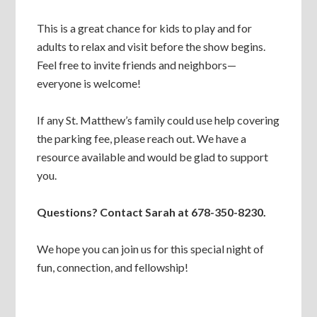
This is a great chance for kids to play and for
adults to relax and visit before the show begins.
Feel free to invite friends and neighbors—
everyone is welcome!
If any St. Matthew’s family could use help covering
the parking fee, please reach out. We have a
resource available and would be glad to support
you.
Questions? Contact Sarah at 678-350-8230.
We hope you can join us for this special night of
fun, connection, and fellowship!