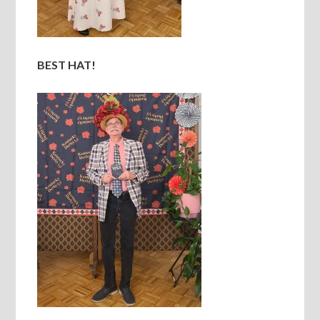
BEST HAT!