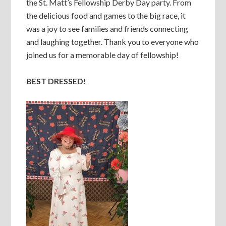
the St. Matt’s Fellowship Derby Day party. From
the delicious food and games to the big race, it
was a joy to see families and friends connecting
and laughing together. Thank you to everyone who
joined us for a memorable day of fellowship!
BEST DRESSED!