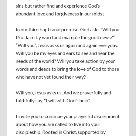
sins but rather find and experience God’s
abundant love and forgiveness in our midst
In our third baptismal promise, God asks “Will you
Proclaim by word and example the good news?”
“Will you”, Jesus asks us again and again everyday.
Will you be my eyes and ears to see and hear the
needs of the world? Will you take action by your
words and deeds to bring the love of God to those
who have not yet found their way?
Will you, Jesus asks us. And we prayerfully and
faithfully say, “I will with God’s help”.
I invite you to continue your prayerful discernment
about how you are called to live into your
discipleship. Rooted in Christ, supported by