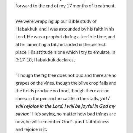
forward to the end of my 17 months of treatment.
We were wrapping up our Bible study of
Habakkuk, and I was astounded by his faith in his
Lord. He was a prophet during a terrible time, and
after lamenting a bit, he landed in the perfect
place. His attitude is one which I try to emulate. In
3:17-18, Habakkuk declares,
“Though the fig tree does not bud and there are no
grapes on the vines, though the olive crop fails and
the fields produce no food, though there are no
sheep in the pen and no cattle in the stalls,
yet I
will rejoice in the Lord, I will be joyful in God my
savior.
” He’s saying, no matter how bad things are
now, he will remember God’s
past
faithfulness
and rejoice in it.