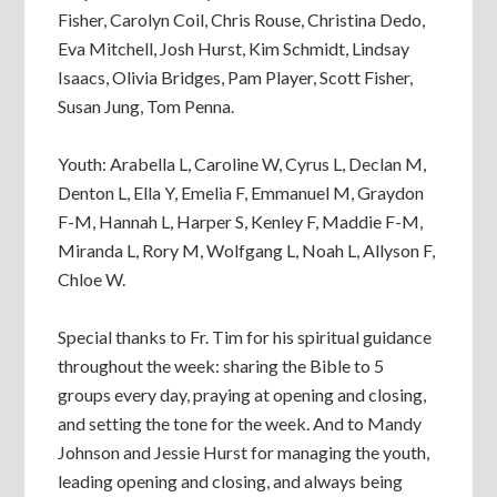
Fisher, Carolyn Coil, Chris Rouse, Christina Dedo,
Eva Mitchell, Josh Hurst, Kim Schmidt, Lindsay
Isaacs, Olivia Bridges, Pam Player, Scott Fisher,
Susan Jung, Tom Penna.
Youth: Arabella L, Caroline W, Cyrus L, Declan M,
Denton L, Ella Y, Emelia F, Emmanuel M, Graydon
F-M, Hannah L, Harper S, Kenley F, Maddie F-M,
Miranda L, Rory M, Wolfgang L, Noah L, Allyson F,
Chloe W.
Special thanks to Fr. Tim for his spiritual guidance
throughout the week: sharing the Bible to 5
groups every day, praying at opening and closing,
and setting the tone for the week. And to Mandy
Johnson and Jessie Hurst for managing the youth,
leading opening and closing, and always being