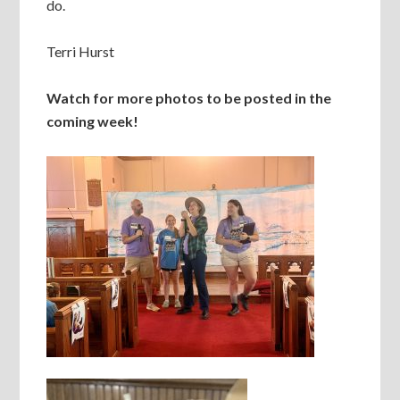
do.
Terri Hurst
Watch for more photos to be posted in the
coming week!